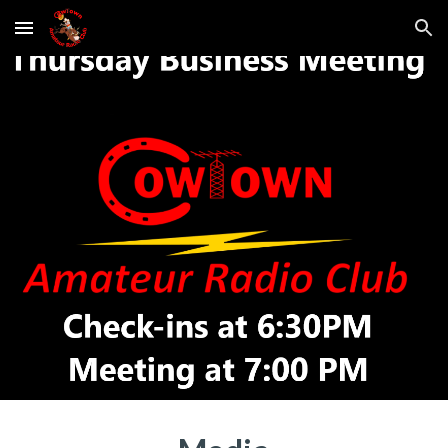
Skip to main content
Skip to navigation