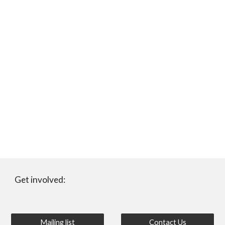
Get involved:
Mailing list
Contact Us