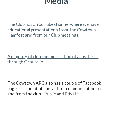
Media
The Club has a YouTube channel where we have
educational presentations from the Cowtown
Hamfest and from our Club meetings.
A majority of club communication of activities is
through Groups.io
The Cowtown ARC also has a couple of Facebook
pages as a point of contact for communication to
and from the club.
Public
and
Private