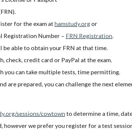
(FRN).
ster for the exam at
hamstudy.org
or
ral Registration Number –
FRN Registration
.
ll be able to obtain your FRN at that time.
h, check, credit card or PayPal at the exam.
ch you can take multiple tests, time permitting.
and are prepared, you can challenge the next eleme
y.org/sessions/cowtown
to determine a time, date
however we prefer you register for a test session