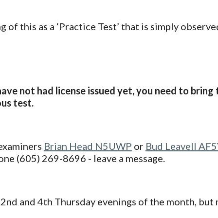
g of this as a ‘Practice Test’ that is simply observ
have not had license issued yet, you need to brin
us test.
 examiners
Brian Head N5UWP
or
Bud Leavell AF
one (605) 269-8696 - leave a message.
 2nd and 4th Thursday evenings of the month, but