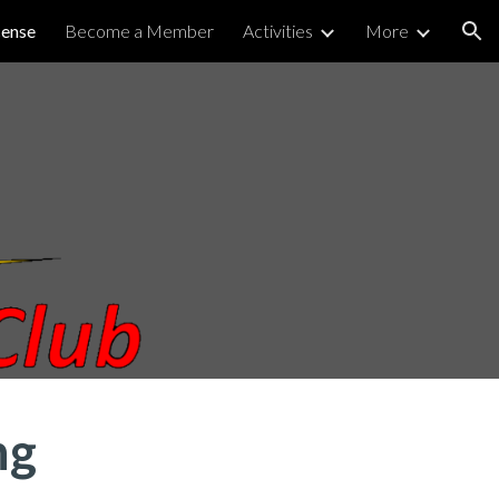
cense
Become a Member
Activities
More
ion
ng