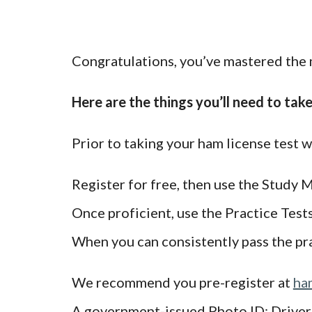
Congratulations, you’ve mastered the m
Here are the things you’ll need to tak
Prior to taking your ham license test
Register for free, then use the Study M
Once proficient, use the Practice Test
When you can consistently pass the prac
We recommend you pre-register at
ha
A government-issued Photo ID: Driver’