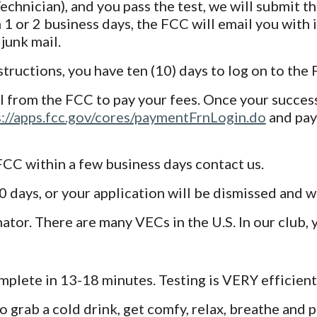
e. Technician), and you pass the test, we will submit
 1 or 2 business days, the FCC will email you with 
junk mail.
ructions, you have ten (10) days to log on to the
 from the FCC to pay your fees. Once your success
s://apps.fcc.gov/cores/paymentFrnLogin.do
and pay
 FCC within a few business days contact us.
days, or your application will be dismissed and wi
tor. There are many VECs in the U.S. In our club, 
mplete in 13-18 minutes. Testing is VERY efficient
 grab a cold drink, get comfy, relax, breathe and 