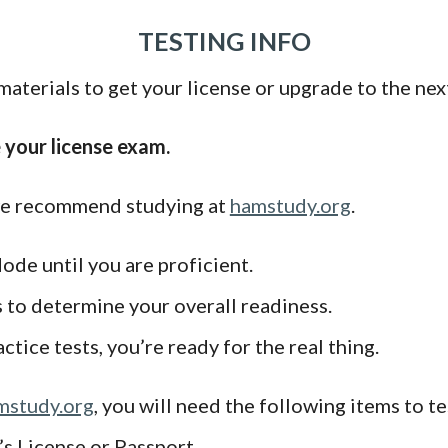
TESTING INFO
aterials to get your license or upgrade to the next
e your license exam.
 we recommend studying at
hamstudy.org
.
ode until you are proficient.
s to determine your overall readiness.
tice tests, you’re ready for the real thing.
mstudy.org
, you will need the following items to te
s License or Passport