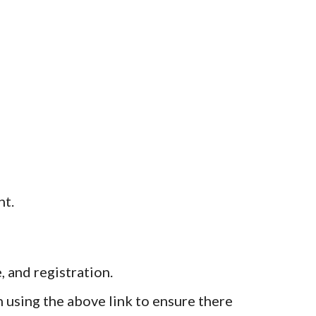
nt.
, and registration.
 using the above link to ensure there