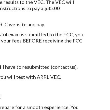
 the results to the VEC. The VEC will
instructions to pay a $35.00
 FCC website and pay.
ful exam is submitted to the FCC, you
 your fees BEFORE receiving the FCC
ll have to resubmitted (contact us).
you will test with ARRL VEC.
!
prepare for a smooth experience. You