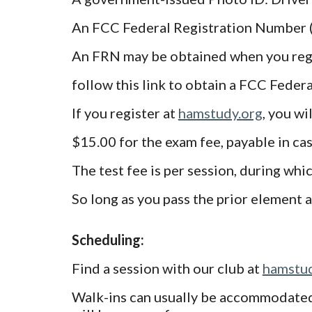
An FCC Federal Registration Number 
An FRN may be obtained when you regi
follow this link to obtain a FCC Fede
If you register at
hamstudy.org
, you wi
$15.00 for the exam fee, payable in cas
The test fee is per session, during whi
So long as you pass the prior element 
Scheduling:
Find a session with our club at
hamstud
Walk-ins can usually be accommodated, 