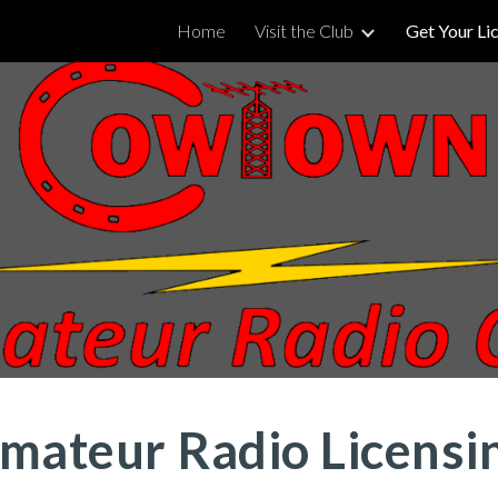
Home
Visit the Club
Get Your Li
ip to main content
Skip to navigat
mateur Radio Licensi