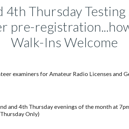
 4th Thursday Testing
r pre-registration...h
Walk-Ins Welcome
unteer examiners for Amateur Radio Licenses and 
2nd and 4th Thursday evenings of the month at 7pm
Thursday Only)