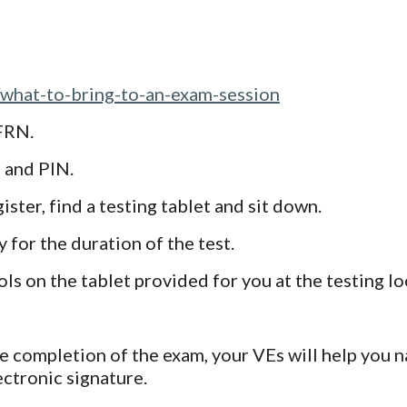
/what-to-bring-to-an-exam-session
FRN.
N and PIN.
ster, find a testing tablet and sit down.
 for the duration of the test.
ls on the tablet provided for you at the testing lo
e completion of the exam, your VEs will help you 
ectronic signature.