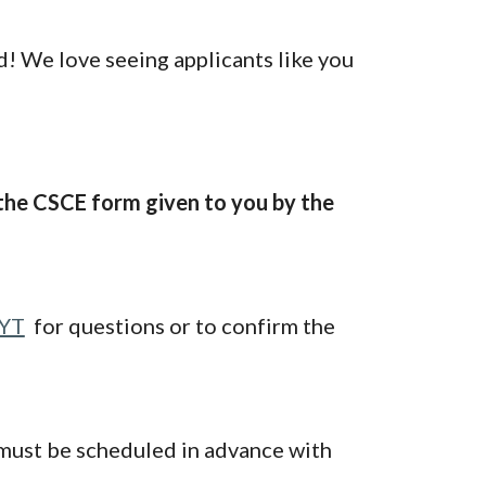
ed! We love seeing applicants like you
g the CSCE form given to you by the
5YT
for questions or to confirm the
 must be scheduled in advance with