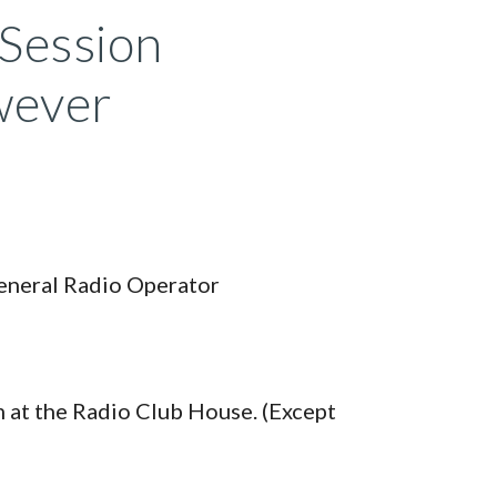
 Session
owever
General Radio Operator
 at the Radio Club House. (Except