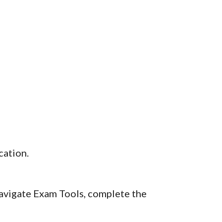
cation.
navigate Exam Tools, complete the