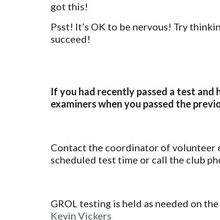
got this!
Psst! It’s OK to be nervous! Try thinkin
succeed!
If you had recently passed a test and 
examiners when you passed the previo
Contact the coordinator of volunteer
scheduled test time
or call the c
lub ph
GROL testing is held as needed on the
Kevin Vickers