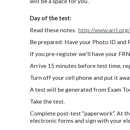
will be a space for you .
Day of the test:
Read these notes.
http://www.arrl.org
Be prepared: Have your Photo ID and 
If you pre-register we’ll have your FR
Arrive 15 minutes before test time, regi
Turn off your cell phone and put it away
A test will be generated from Exam Too
Take the test.
Complete post-test “paperwork”. At th
electronic forms and sign with your el