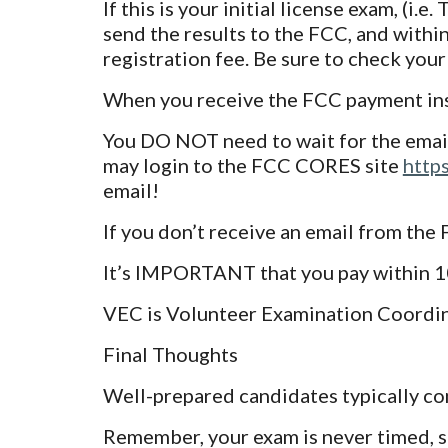
If this is your initial license exam, (i.
send the results to the FCC, and within
registration fee. Be sure to check your 
When you receive the FCC payment inst
You DO NOT need to wait for the email
may login to the FCC CORES site
http
email!
If you don’t receive an email from the
It’s IMPORTANT that you pay within 10 
VEC is Volunteer Examination Coordina
Final Thoughts
Well-prepared candidates typically co
Remember, your exam is never timed, so