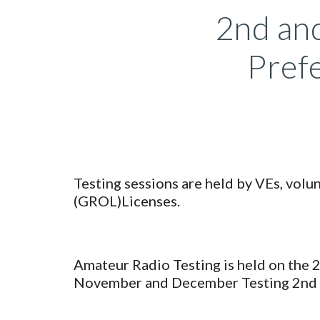
2nd and
Prefe
Testing sessions are held by VEs, vol
(GROL)Licenses.
Amateur Radio Testing is held on the 
November and December Testing 2nd 