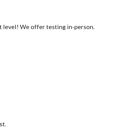
 level! We offer testing in-person.
st.