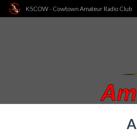
K5COW - Cowtown Amateur Radio Club
Sk
A