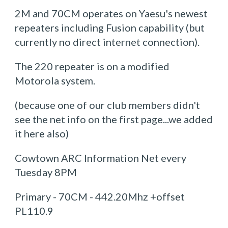
2M and 70CM operates on Yaesu's newest
repeaters including Fusion capability (but
currently no direct internet connection).
The 220 repeater is on a modified
Motorola system.
(because one of our club members didn't
see the net info on the first page...we added
it here also)
Cowtown ARC Information Net every
Tuesday 8PM
Primary - 70CM - 442.20Mhz +offset
PL110.9