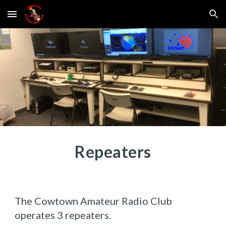
Skip to main content
Skip to navigation
Repeaters
The Cowtown Amateur Radio Club
operates 3 repeaters.