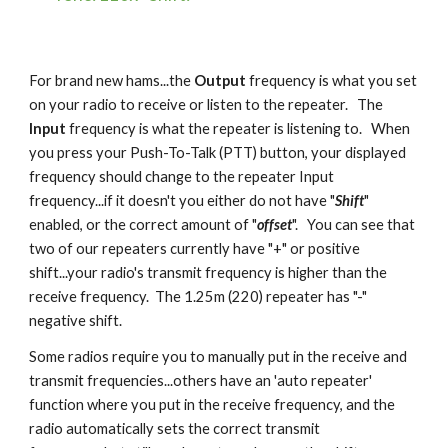
For brand new hams...the
Output
frequency is what you set
on your radio to receive or listen to the repeater. The
Input
frequency is what the repeater is listening to. When
you press your Push-To-Talk (PTT) button, your displayed
frequency should change to the repeater Input
frequency...if it doesn't you either do not have "
Shift
"
enabled, or the correct amount of "
offset
". You can see that
two of our repeaters currently have "+" or positive
shift...your radio's transmit frequency is higher than the
receive frequency. The 1.25m (220) repeater has "-"
negative shift.
Some radios require you to manually put in the receive and
transmit frequencies...others have an 'auto repeater'
function where you put in the receive frequency, and the
radio automatically sets the correct transmit