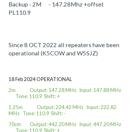
Backup - 2M - 147.28Mhz +offset
PL110.9
Since 8 OCT 2022 all repeaters have been
operational (K5COW and W5SJZ)
18 Feb 2024 OPERATIONAL
2m
Output: 147.28 MHz
Input: 147.88 MHz
Tone: 110.9
Shift: +
1.25m
Output: 224.42 MHz
Input: 222.82
MHz
Tone: 110.9
Shift: -
70cm
Output: 442.20 MHz
Input: 447.20 MHz
Tone: 110.9
Shift: +