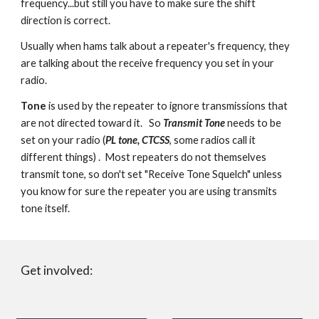
frequency...but still you have to make sure the shift
direction is correct.
Usually when hams talk about a repeater's frequency, they
are talking about the receive frequency you set in your
radio.
Tone
is used by the repeater to ignore transmissions that
are not directed toward it. So
Transmit Tone
needs to be
set on your radio (
PL tone, CTCSS
, some radios call it
different things) . Most repeaters do not themselves
transmit tone, so don't set "Receive Tone Squelch" unless
you know for sure the repeater you are using transmits
tone itself.
Get involved: