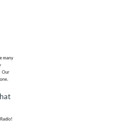
re many
y
. Our
yone.
that
 Radio!