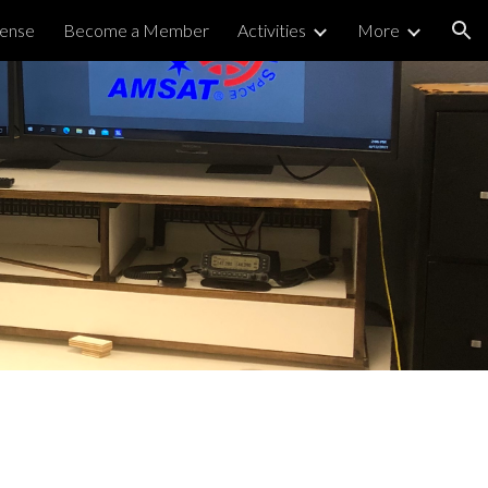
cense
Become a Member
Activities
More
ion