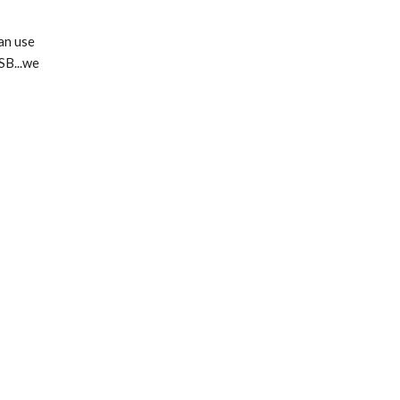
an use
SB...we