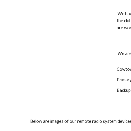
We have
the clu
are wor
We are
Cowtow
Primar
Backup
Below are images of our remote radio system devices