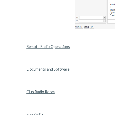
Remote Radio Operations
Documents and Software
Club Radio Room
FlexRadio