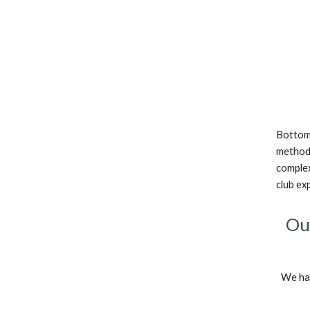
Bottom 
methods
complex
club ex
Our
We hav