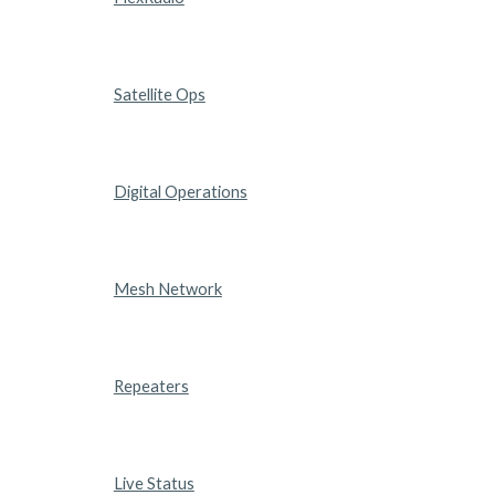
Satellite Ops
Digital Operations
Mesh Network
Repeaters
Live Status