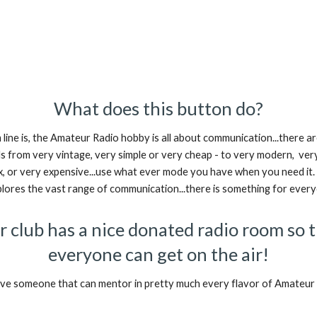
What does this button do?
line is, the Amateur Radio hobby is all about communication...there a
 from very vintage, very simple or very cheap - to very modern, ver
, or very expensive...use what ever mode you have when you need it
plores the vast range of communication...there is something for ever
 club has a nice donated radio room so 
everyone can get on the air!
e someone that can mentor in pretty much every flavor of Amateur