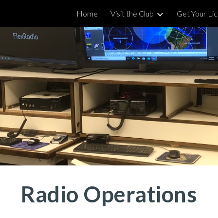
Home
Visit the Club
Get Your Li
ip to main content
Skip to navigat
Radio Operations