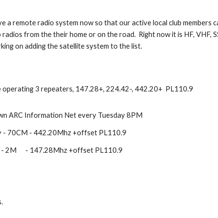
 a remote radio system now so that our active local club members c
b radios from the their home or on the road. Right now it is HF, VHF, S
king on adding the satellite system to the list.
 operating 3 repeaters, 147.28+, 224.42-, 442.20+ PL110.9
n ARC Information Net every Tuesday 8PM
y - 70CM - 442.20Mhz +offset PL110.9
 - 2M - 147.28Mhz +offset PL110.9
.