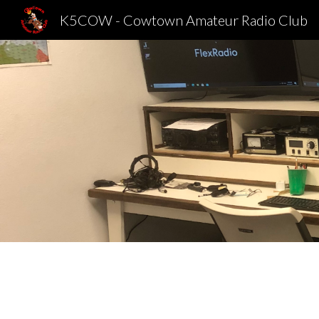
K5COW - Cowtown Amateur Radio Club
Sk