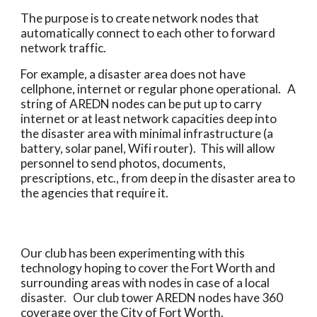
The purpose is to create network nodes that 
automatically connect to each other to forward 
network traffic.  
For example, a disaster area does not have 
cellphone, internet or regular phone operational.   A 
string of AREDN nodes can be put up to carry 
internet or at least network capacities deep into 
the disaster area with minimal infrastructure (a 
battery, solar panel, Wifi router).  This will allow 
personnel to send photos, documents, 
prescriptions, etc., from deep in the disaster area to 
the agencies that require it.
Our club has been experimenting with this 
technology hoping to cover the Fort Worth and 
surrounding areas with nodes in case of a local 
disaster.   Our club tower AREDN nodes have 360 
coverage over the City of Fort Worth.