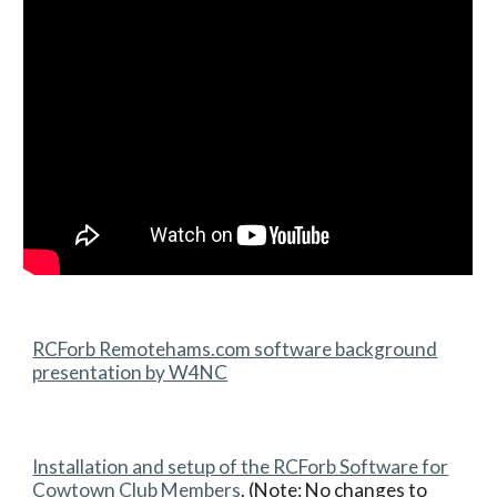
RCForb Remotehams.com software background
presentation by W4NC
Installation and setup of the RCForb Software for
Cowtown Club Members
. (Note: No changes to