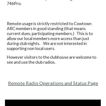
746Pro.
Remote usage is strictly restricted to Cowtown
ARC members in good standing (that means
current dues, participating members.) This is to
allow our local members more access than just
during club nights. We are not interested in
supporting non local users.
However visitors to the clubhouse are welcome to
see and use the club radios.
Remote Radio Operations and Status Page