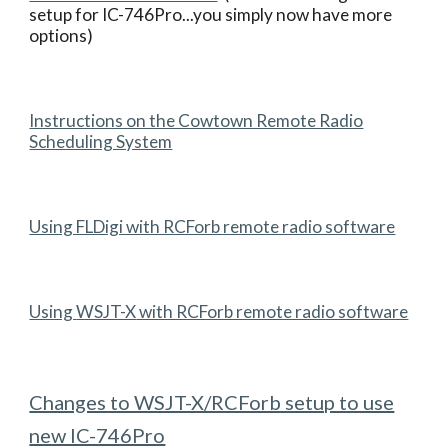
setup for IC-746Pro...you simply now have more
options)
Instructions on the Cowtown Remote Radio
Scheduling System
Using FLDigi with RCForb remote radio software
Using
WSJT-X
with RCForb remote radio software
Changes to WSJT-X/RCForb setup to use
new IC-746Pro