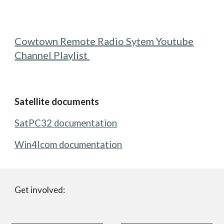
Cowtown Remote Radio Sytem Youtube
Channel Playlist
Satellite documents
SatPC32 documentation
Win4Icom documentation
Get involved: