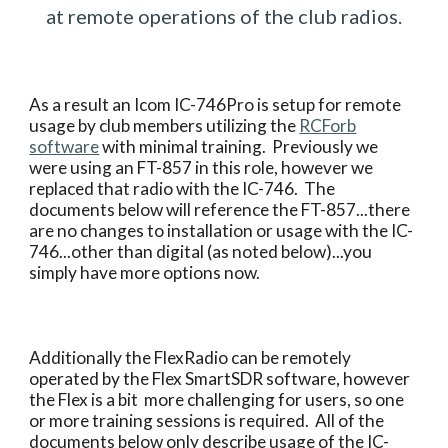
at remote operations of the club radios.
As a result an Icom IC-746Pro is setup for remote
usage by club members utilizing the
RCForb
software
with minimal training. Previously we
were using an FT-857 in this role, however we
replaced that radio with the IC-746. The
documents below will reference the FT-857...there
are no changes to installation or usage with the IC-
746...other than digital (as noted below)...you
simply have more options now.
Additionally the FlexRadio can be remotely
operated by the Flex SmartSDR software, however
the Flex is a bit more challenging for users, so one
or more training sessions is required. All of the
documents below only describe usage of the IC-