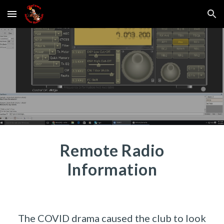
Skip to main content
Skip to navigation
Remote Radio
Information
The COVID drama caused the club to look