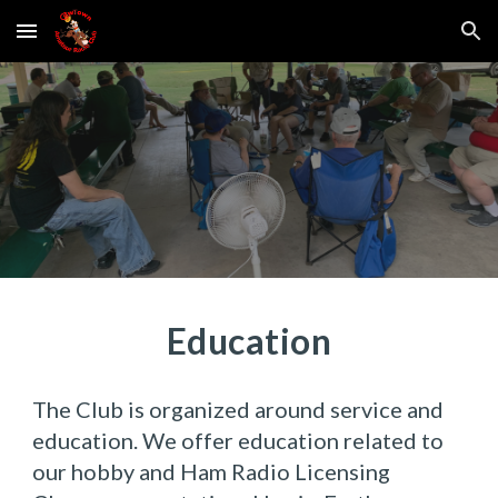
Skip to main content
Skip to navigation
Education
The Club is organized around service and
education. We offer education related to
our hobby and Ham Radio Licensing