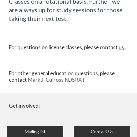
Classes on a rotational basis. Further, we
are always up for study sessions for those
taking their next test.
For questions on license classes, please contact
us.
For other general education questions, please
contact
Mark J. Culross KD5RXT
Get involved:
Mailing list
Contact Us