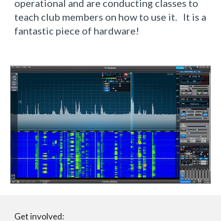
operational and are conducting classes to 
teach club members on how to use it.   It is a 
fantastic piece of hardware!
Get involved: