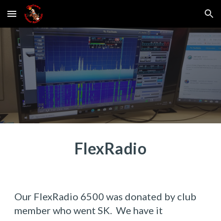
Skip to main content
Skip to navigation
FlexRadio
Our FlexRadio 6500 was donated by club 
member who went SK.  We have it 