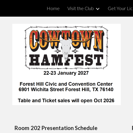
Home
Visit the Club
Get Your Li
ip to main content
Skip to navigat
Room 202 Presentation Schedule