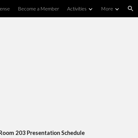
cense
Become a Member
Activities
More
ion
Room 203 Presentation Schedule