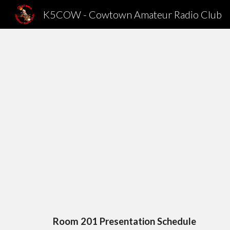
K5COW - Cowtown Amateur Radio Club
Sk
Room 201 Presentation Schedule