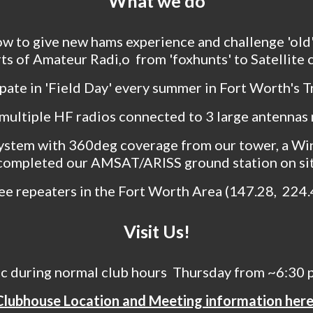
What we do
ow to give new hams experience and challenge 'ol
arts of Amateur Radi,o from 'foxhunts' to Satellite
pate in 'Field Day' every summer in Fort Worth's Tr
multiple HF radios connected to 3 large antennas
ystem with 360deg coverage from our tower, a Wi
completed our AMSAT/ARISS ground station on si
ee repeaters in the Fort Worth Area (147.28, 224
Visit Us!
ic during
normal club hours
Thursday from ~6:30 pm
Clubhouse Location and Meeting information here