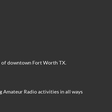
h of downtown Fort Worth TX.
 Amateur Radio activities in all ways