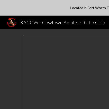
Located in Fort Worth T
Sk
K5COW - Cowtown Amateur Radio Club