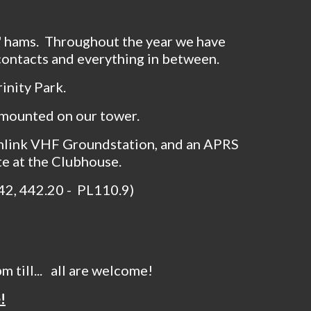
d' hams. Throughout the year we have
 contacts and everything in between.
inity Park.
 mounted on our tower.
nlink VHF Groundstation, and an APRS
te at the Clubhouse.
.42, 442.20 - PL110.9)
 till... all are welcome!
!