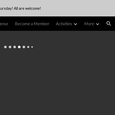
ursday! All are welcome!
ion
cense
Become a Member
Activities
More