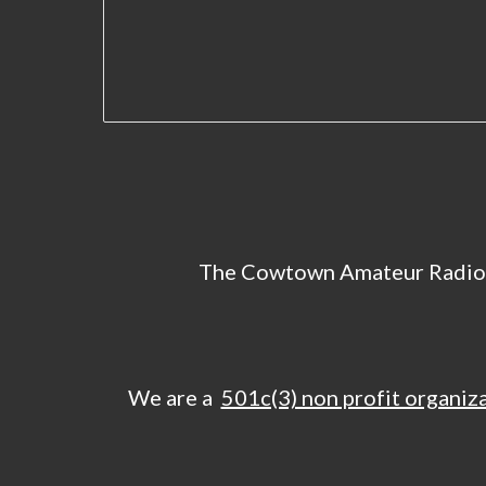
The Cowtown Amateur Radio
We are a
501c(3) non profit organiz