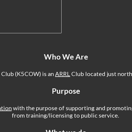
Who We Are
 Club (K5COW) is an
ARRL
Club located just nort
Purpose
ation
with the purpose of supporting and promoting
from training/licensing to public service.