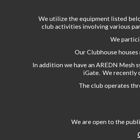
We utilize the equipment listed bel
club activities involving various p
We partici
Our Clubhouse houses 
In addition we have an AREDN Mesh s
iGate. We recently 
The club operates thr
We are open to the publ