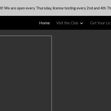
X! We are open every Thursday, license testing every 2nd and 4th Th
ip to main content
Skip to navigat
Home
Visit the Club
Get Your Li